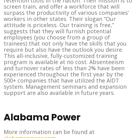
retention tools in the nation. Their mission is to
screen train, and offer a workforce that will
surpass the productivity of various companies’
workers in other states. Their slogan “Our
attitude is priceless. Our training is free,”
suggests that they will furnish potential
employees (you choose from a group of
trainees) that not only have the skills that you
require but also have the outlook you desire.
This all-inclusive, fully-customized training
program is available at no cost. Absenteeism
and turnover rates of less than 2% have been
experienced throughout the first year by the
500+ companies that have utilized the AIDT
system. Management seminars and expansion
support are also available in future years.
Alabama Power
More information can be found at