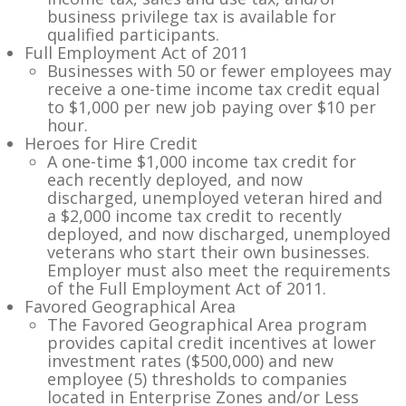
business privilege tax is available for
qualified participants.
Full Employment Act of 2011
Businesses with 50 or fewer employees may
receive a one-time income tax credit equal
to $1,000 per new job paying over $10 per
hour.
Heroes for Hire Credit
A one-time $1,000 income tax credit for
each recently deployed, and now
discharged, unemployed veteran hired and
a $2,000 income tax credit to recently
deployed, and now discharged, unemployed
veterans who start their own businesses.
Employer must also meet the requirements
of the Full Employment Act of 2011.
Favored Geographical Area
The Favored Geographical Area program
provides capital credit incentives at lower
investment rates ($500,000) and new
employee (5) thresholds to companies
located in Enterprise Zones and/or Less