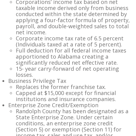
Corporations’ income tax based on net
taxable income derived only from business
conducted within the state determined by
applying a four-factor formula of property,
payroll, and double-weighted sales to total
net income.
Corporate income tax rate of 6.5 percent
(Individuals taxed at a rate of 5 percent).
Full deduction for all federal income taxes
apportioned to Alabama creating a
significantly reduced net effective rate.
15- year carry-forward of net operating
losses.
Business Privilege Tax
Replaces the former franchise tax.
Capped at $15,000 except for financial
institutions and insurance companies.
Enterprise Zone Credit/Exemption
Randolph County has been designated as a
State Enterprise Zone. Under certain
conditions, an enterprise zone credit
(Section 5) or exemption (Section 11) for
income tax, sales and use tax, and/or