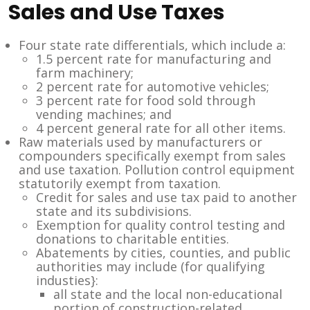
Sales and Use Taxes
Four state rate differentials, which include a:
1.5 percent rate for manufacturing and
farm machinery;
2 percent rate for automotive vehicles;
3 percent rate for food sold through
vending machines; and
4 percent general rate for all other items.
Raw materials used by manufacturers or
compounders specifically exempt from sales
and use taxation. Pollution control equipment
statutorily exempt from taxation.
Credit for sales and use tax paid to another
state and its subdivisions.
Exemption for quality control testing and
donations to charitable entities.
Abatements by cities, counties, and public
authorities may include (for qualifying
industies}:
all state and the local non-educational
portion of construction-related