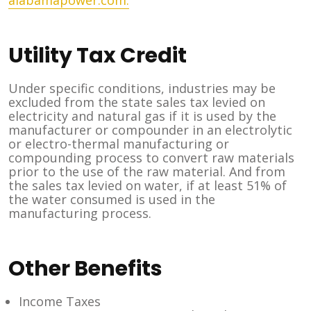
alabamapower.com.
Utility Tax Credit
Under specific conditions, industries may be
excluded from the state sales tax levied on
electricity and natural gas if it is used by the
manufacturer or compounder in an electrolytic
or electro-thermal manufacturing or
compounding process to convert raw materials
prior to the use of the raw material. And from
the sales tax levied on water, if at least 51% of
the water consumed is used in the
manufacturing process.
Other Benefits
Income Taxes