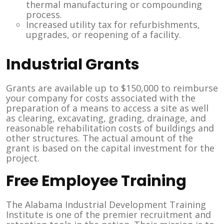
thermal manufacturing or compounding
process.
Increased utility tax for refurbishments,
upgrades, or reopening of a facility.
Industrial Grants
Grants are available up to $150,000 to reimburse
your company for costs associated with the
preparation of a means to access a site as well
as clearing, excavating, grading, drainage, and
reasonable rehabilitation costs of buildings and
other structures. The actual amount of the
grant is based on the capital investment for the
project.
Free Employee Training
The Alabama Industrial Development Training
Institute is one of the premier recruitment and