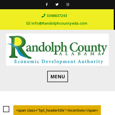
Skip
to
content
3348637243
info@Randolphcountyeda.com
MENU
<span class="hpt_headertitle">Incentives</span>