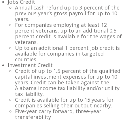
Jobs Credit
Annual cash refund up to 3 percent of the
previous year’s gross payroll for up to 10
years.
For companies employing at least 12
percent veterans, up to an additional 0.5
percent credit is available for the wages of
veterans.
Up to an additional 1 percent job credit is
available for companies in targeted
counties.
Investment Credit
Credit of up to 1.5 percent of the qualified
capital investment expenses for up to 10
years. Credit can be taken against the
Alabama income tax liability and/or utility
tax liability.
Credit is available for up to 15 years for
companies selling their output nearby.
Five-year carry forward, three-year
transferability