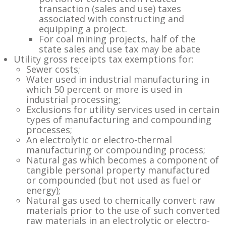
transaction (sales and use) taxes
associated with constructing and
equipping a project.
For coal mining projects, half of the
state sales and use tax may be abate
Utility gross receipts tax exemptions for:
Sewer costs;
Water used in industrial manufacturing in
which 50 percent or more is used in
industrial processing;
Exclusions for utility services used in certain
types of manufacturing and compounding
processes;
An electrolytic or electro-thermal
manufacturing or compounding process;
Natural gas which becomes a component of
tangible personal property manufactured
or compounded (but not used as fuel or
energy);
Natural gas used to chemically convert raw
materials prior to the use of such converted
raw materials in an electrolytic or electro-