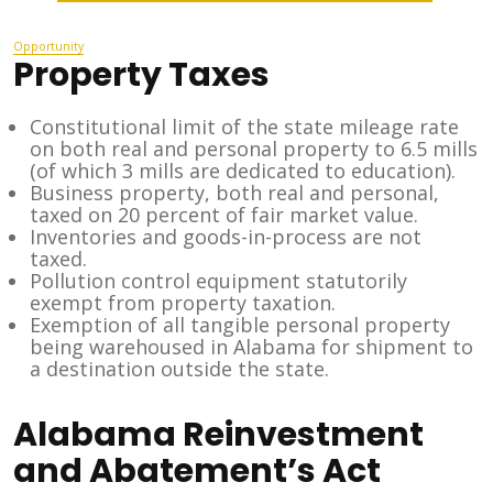
Opportunity
Property Taxes
Constitutional limit of the state mileage rate
on both real and personal property to 6.5 mills
(of which 3 mills are dedicated to education).
Business property, both real and personal,
taxed on 20 percent of fair market value.
Inventories and goods-in-process are not
taxed.
Pollution control equipment statutorily
exempt from property taxation.
Exemption of all tangible personal property
being warehoused in Alabama for shipment to
a destination outside the state.
Alabama Reinvestment
and Abatement’s Act