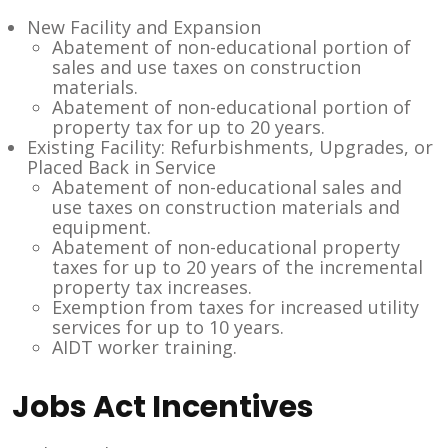
New Facility and Expansion
Abatement of non-educational portion of
sales and use taxes on construction
materials.
Abatement of non-educational portion of
property tax for up to 20 years.
Existing Facility: Refurbishments, Upgrades, or
Placed Back in Service
Abatement of non-educational sales and
use taxes on construction materials and
equipment.
Abatement of non-educational property
taxes for up to 20 years of the incremental
property tax increases.
Exemption from taxes for increased utility
services for up to 10 years.
AIDT worker training.
Jobs Act Incentives